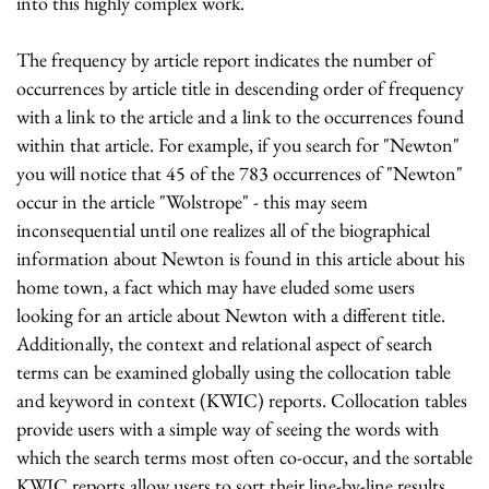
into this highly complex work.
The frequency by article report indicates the number of
occurrences by article title in descending order of frequency
with a link to the article and a link to the occurrences found
within that article. For example, if you search for "Newton"
you will notice that 45 of the 783 occurrences of "Newton"
occur in the article "Wolstrope" - this may seem
inconsequential until one realizes all of the biographical
information about Newton is found in this article about his
home town, a fact which may have eluded some users
looking for an article about Newton with a different title.
Additionally, the context and relational aspect of search
terms can be examined globally using the collocation table
and keyword in context (KWIC) reports. Collocation tables
provide users with a simple way of seeing the words with
which the search terms most often co-occur, and the sortable
KWIC reports allow users to sort their line-by-line results