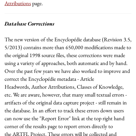
Attributions
page.
Database Corrections
The new version of the Encyclopédie database (Revision 3.5,
5/2013) contains more than 650,000 modifications made to
the original 1998 source files, these corrections were made
using a variety of approaches, both automatic and by hand.
Over the past few years we have also worked to improve and
correct the Encyclopédie metadata - Article
Headwords, Author Attributions, Classes of Knowledge,
etc. We are aware, however, that many small textual errors -
artifacts of the original data capture project - still remain in
the database. In an effort to track these errors down users
can now use the "Report Error" link at the top right hand
corner of the results page to report errors directly to
the ARTFL Project. These errors will be collected and