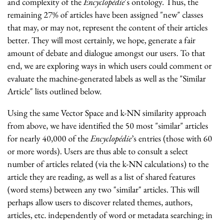
and complexity of the
Encyclopédie
's ontology. Thus, the
remaining 27% of articles have been assigned "new" classes
that may, or may not, represent the content of their articles
better. They will most certainly, we hope, generate a fair
amount of debate and dialogue amongst our users. To that
end, we are exploring ways in which users could comment or
evaluate the machine-generated labels as well as the "Similar
Article" lists outlined below.
Using the same Vector Space and k-NN similarity approach
from above, we have identified the 50 most "similar" articles
for nearly 40,000 of the
Encyclopédie
’s entries (those with 60
or more words). Users are thus able to consult a select
number of articles related (via the k-NN calculations) to the
article they are reading, as well as a list of shared features
(word stems) between any two "similar" articles. This will
perhaps allow users to discover related themes, authors,
articles, etc. independently of word or metadata searching; in