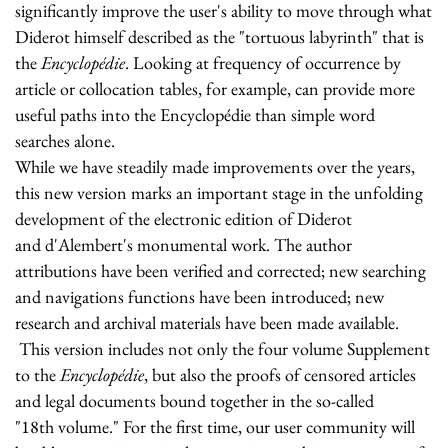
significantly improve the user's ability to move through what
Diderot himself described as the "tortuous labyrinth" that is
the
Encyclopédie
. Looking at frequency of occurrence by
article or collocation tables, for example, can provide more
useful paths into the Encyclopédie than simple word
searches alone.
While we have steadily made improvements over the years,
this new version marks an important stage in the unfolding
development of the electronic edition of Diderot
and d'Alembert's monumental work. The author
attributions have been verified and corrected; new searching
and navigations functions have been introduced; new
research and archival materials have been made available.
This version includes not only the four volume Supplement
to the
Encyclopédie
, but also the proofs of censored articles
and legal documents bound together in the so-called
"18th volume." For the first time, our user community will