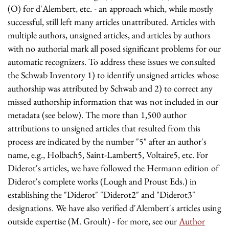
(O) for d'Alembert, etc. - an approach which, while mostly
successful, still left many articles unattributed. Articles with
multiple authors, unsigned articles, and articles by authors
with no authorial mark all posed significant problems for our
automatic recognizers. To address these issues we consulted
the Schwab Inventory 1) to identify unsigned articles whose
authorship was attributed by Schwab and 2) to correct any
missed authorship information that was not included in our
metadata (see below). The more than 1,500 author
attributions to unsigned articles that resulted from this
process are indicated by the number "5" after an author's
name, e.g., Holbach5, Saint-Lambert5, Voltaire5, etc. For
Diderot's articles, we have followed the Hermann edition of
Diderot's complete works (Lough and Proust Eds.) in
establishing the "Diderot" "Diderot2" and "Diderot3"
designations. We have also verified d'Alembert's articles using
outside expertise (M. Groult) - for more, see our
Author