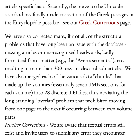
article-specific basis. Secondly, the move to the Unicode
standard has finally made correction of the Greek passages in
the Encyclopédie possible - see our
Greek Corrections
page.
We have also corrected many, if not all, of the structural
problems that have long been an issue with the database -
missing articles or mis-recognized headwords, badly
formatted front matter (e.g., the "Avertissements,"), etc. -
resulting in more than 300 new articles and sub-articles. We
have also merged each of the various data "chunks" that
made up the volumes (essentially seven 1MB sections for
each volume) into 28 discrete TEI files, thus obviating the
long-standing "overlap" problem that prohibited moving
from one page to the next if occurring between two volume
parts.
Further Corrections
- We are aware that textual errors still
exist and invite users to submit any error they encounter