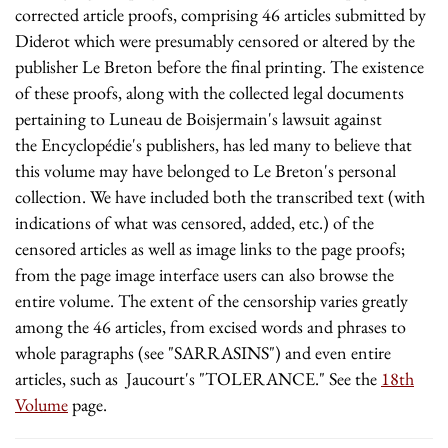
corrected article proofs, comprising 46 articles submitted by
Diderot which were presumably censored or altered by the
publisher Le Breton before the final printing. The existence
of these proofs, along with the collected legal documents
pertaining to Luneau de Boisjermain's lawsuit against
the Encyclopédie's publishers, has led many to believe that
this volume may have belonged to Le Breton's personal
collection. We have included both the transcribed text (with
indications of what was censored, added, etc.) of the
censored articles as well as image links to the page proofs;
from the page image interface users can also browse the
entire volume. The extent of the censorship varies greatly
among the 46 articles, from excised words and phrases to
whole paragraphs (see "SARRASINS") and even entire
articles, such as Jaucourt's "TOLERANCE." See the
18th
Volume
page.