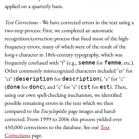
applied on a quarterly basis.
Text Corrections
- We have corrected errors in the text using a
two-step process: First, we completed an automatic
recognition/correction process that fixed most of the high-
frequency errors, many of which were of the result of the
long-s character in 18th-century typography, which was
frequently confused with "f" (e.g.,
for
, etc.).
semme
femme
Other commonly misrecognized characters included "er" for
"cr" (
for
), "e" for "c"
deseription
description
(
for
), and "c" for "e" (
for
). Then,
done
donc
cst
est
using our own spell-checking mechanism, we identified
possible remaining errors in the text which we then
compared to the
Encyclopédie
page images and hand-
corrected. From 1999 to 2006 this process yielded over
450,000 corrections to the database. See our
Text
Corrections
page.