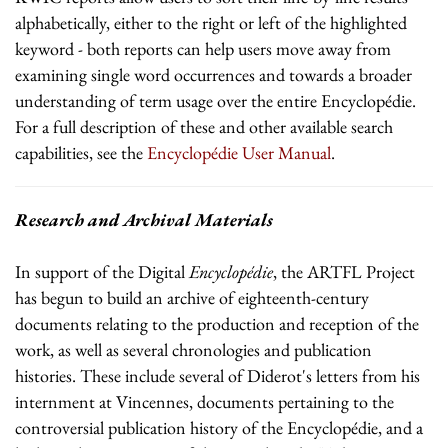
alphabetically, either to the right or left of the highlighted
keyword - both reports can help users move away from
examining single word occurrences and towards a broader
understanding of term usage over the entire Encyclopédie.
For a full description of these and other available search
capabilities, see the
Encyclopédie User Manual
.
Research and Archival Materials
In support of the Digital
Encyclopédie
, the ARTFL Project
has begun to build an archive of eighteenth-century
documents relating to the production and reception of the
work, as well as several chronologies and publication
histories. These include several of Diderot's letters from his
internment at Vincennes, documents pertaining to the
controversial publication history of the Encyclopédie, and a