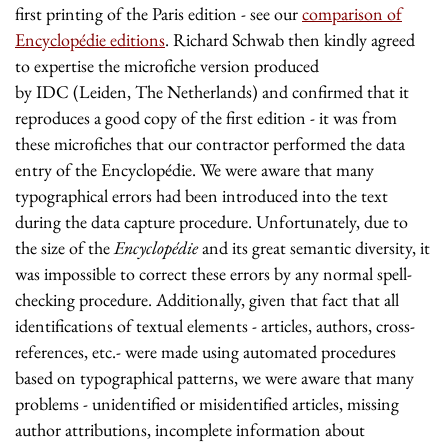
first printing of the Paris edition - see our
comparison of
Encyclopédie editions
.
Richard Schwab then kindly agreed
to expertise the microfiche version produced
by IDC (Leiden, The Netherlands) and confirmed that it
reproduces a good copy of the first edition - it was from
these microfiches that our contractor performed the data
entry of the Encyclopédie. We were aware that many
typographical errors had been introduced into the text
during the data capture procedure. Unfortunately, due to
the size of the
Encyclopédie
and its great semantic diversity, it
was impossible to correct these errors by any normal spell-
checking procedure. Additionally, given that fact that all
identifications of textual elements - articles, authors, cross-
references, etc.- were made using automated procedures
based on typographical patterns, we were aware that many
problems - unidentified or misidentified articles, missing
author attributions, incomplete information about