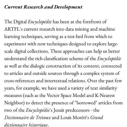
Current Research and Development
The Digital
Encyclopédie
has been at the forefront of
ARTFL's current research into data mining and machine
learning techniques, serving as a test-bed from which to
experiment with new techniques designed to explore large-
scale digital collections. These approaches can help us better
understand the rich classification scheme of the
Encyclopédie
as well as the dialogic construction of its content, connected
to articles and outside sources through a complex system of
cross-references and intertextual relations. Over the past few
years, for example, we have used a variety of text similarity
measures (such as the Vector Space Model and K-Nearest
Neighbor) to detect the presence of "borrowed" articles from
two of the
Encyclopédie
's Jesuit predecessors - the
Dictionnaire de Trévoux
and Louis Moréri's
Grand
dictionnaire historique
.