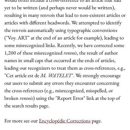
yet to be written (and perhaps never would be written),
resulting in many renvois that lead to non-existent articles or
articles with different headwords. We attempted to identify
the renvois automatically using typographic conventions
("Voy. ART" at the end of an article for example), leading to
some misrecognized links. Recently, we have corrected some
1,200 of these misrecognized
renvois
, the result of author
names in small caps that occurred at the ends of articles,
leading our recognizers to treat them as cross-references, e.g.,
"Cet article est de
M. WATELET
". We strongly encourage
our users to submit any errors they encounter concerning
the cross-references (e.g., misrecognized, misspelled, or
broken
renvois
) using the "Report Error" link at the top of
the search results page.
For more see our
Encyclopédie Corrections
page.