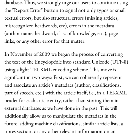
database. Thus, we strongly urge our users to continue using
the "Report Error" button to signal not only typos or small
textual errors, but also structural errors (missing articles,
misrecognized headwords, etc), errors in the metadata
(author name, headword, class of knowledge, etc.), page
links, or any other error for that matter.
In November of 2009 we began the process of converting
the text of the Encyclopédie into standard Unicode (UTF-8)
using a light TEI-XML encoding scheme. This move is
significant in two ways: First, we can coherently represent
and associate an article’s metadata (author, classifications,
part of speech, etc.) with the article itself, i.e., in a TEI-XML
header for each article entry, rather than storing them in
external databases as we have done in the past. This will
additionally allow us to manipulate the metadata in the
future, adding machine classifications, similar article lists, a
notes section, or any other relevant information on an