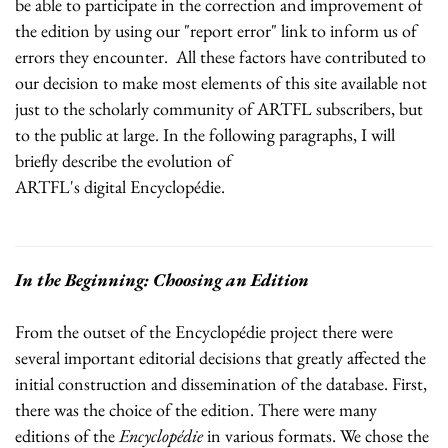
be able to participate in the correction and improvement of
the edition by using our "report error" link to inform us of
errors they encounter. All these factors have contributed to
our decision to make most elements of this site available not
just to the scholarly community of ARTFL subscribers, but
to the public at large. In the following paragraphs, I will
briefly describe the evolution of
ARTFL's digital Encyclopédie.
In the Beginning: Choosing an Edition
From the outset of the Encyclopédie project there were
several important editorial decisions that greatly affected the
initial construction and dissemination of the database. First,
there was the choice of the edition. There were many
editions of the
Encyclopédie
in various formats. We chose the