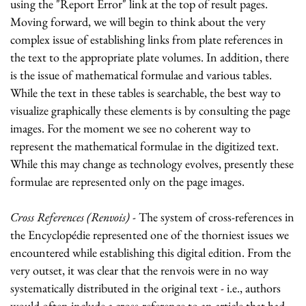
using the "Report Error" link at the top of result pages.
Moving forward, we will begin to think about the very
complex issue of establishing links from plate references in
the text to the appropriate plate volumes. In addition, there
is the issue of mathematical formulae and various tables.
While the text in these tables is searchable, the best way to
visualize graphically these elements is by consulting the page
images. For the moment we see no coherent way to
represent the mathematical formulae in the digitized text.
While this may change as technology evolves, presently these
formulae are represented only on the page images.
Cross References (Renvois)
- The system of cross-references in
the Encyclopédie represented one of the thorniest issues we
encountered while establishing this digital edition. From the
very outset, it was clear that the renvois were in no way
systematically distributed in the original text - i.e., authors
would often include a cross-reference to an article that had