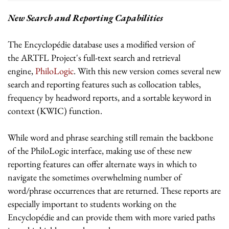
New Search and Reporting Capabilities
The Encyclopédie database uses a modified version of
the ARTFL Project's full-text search and retrieval
engine,
PhiloLogic
. With this new version comes several new
search and reporting features such as collocation tables,
frequency by headword reports, and a sortable keyword in
context (KWIC) function.
While word and phrase searching still remain the backbone
of the PhiloLogic interface, making use of these new
reporting features can offer alternate ways in which to
navigate the sometimes overwhelming number of
word/phrase occurrences that are returned. These reports are
especially important to students working on the
Encyclopédie and can provide them with more varied paths