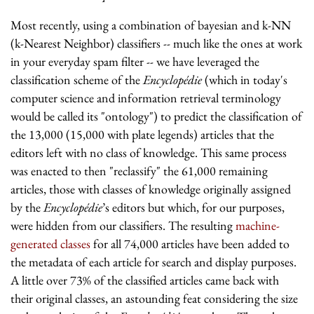
Most recently, using a combination of bayesian and k-NN
(k-Nearest Neighbor) classifiers -- much like the ones at work
in your everyday spam filter -- we have leveraged the
classification scheme of the
Encyclopédie
(which in today's
computer science and information retrieval terminology
would be called its "ontology") to predict the classification of
the 13,000 (15,000 with plate legends) articles that the
editors left with no class of knowledge. This same process
was enacted to then "reclassify" the 61,000 remaining
articles, those with classes of knowledge originally assigned
by the
Encyclopédie
’s editors but which, for our purposes,
were hidden from our classifiers. The resulting
machine-
generated classes
for all 74,000 articles have been added to
the metadata of each article for search and display purposes.
A little over 73% of the classified articles came back with
their original classes, an astounding feat considering the size