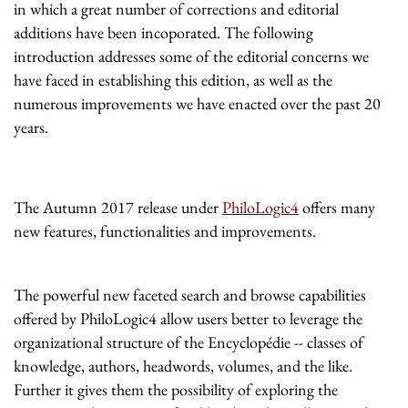
in which a great number of corrections and editorial
additions have been incoporated. The following
introduction addresses some of the editorial concerns we
have faced in establishing this edition, as well as the
numerous improvements we have enacted over the past 20
years.
The Autumn 2017 release under
PhiloLogic4
offers many
new features, functionalities and improvements.
The powerful new faceted search and browse capabilities
offered by PhiloLogic4 allow users better to leverage the
organizational structure of the Encyclopédie -- classes of
knowledge, authors, headwords, volumes, and the like.
Further it gives them the possibility of exploring the