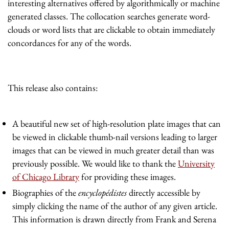
interesting alternatives offered by algorithmically or machine
generated classes. The collocation searches generate word-
clouds or word lists that are clickable to obtain immediately
concordances for any of the words.
This release also contains:
A beautiful new set of high-resolution plate images that can
be viewed in clickable thumb-nail versions leading to larger
images that can be viewed in much greater detail than was
previously possible. We would like to thank the
University
of Chicago Library
for providing these images.
Biographies of the
encyclopédistes
directly accessible by
simply clicking the name of the author of any given article.
This information is drawn directly from Frank and Serena