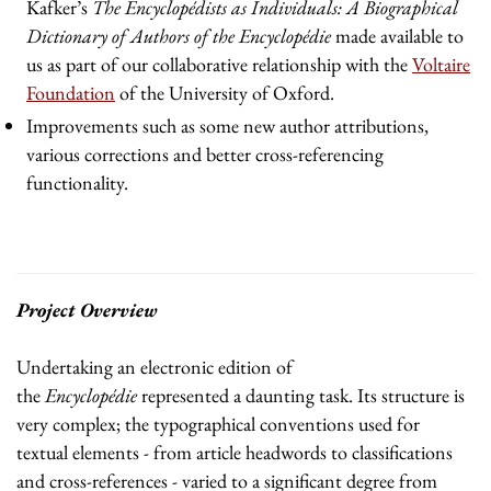
Kafker’s
The Encyclopédists as Individuals: A Biographical
Dictionary of Authors of the Encyclopédie
made available to
us as part of our collaborative relationship with the
Voltaire
Foundation
of the University of Oxford.
Improvements such as some new author attributions,
various corrections and better cross-referencing
functionality.
Project Overview
Undertaking an electronic edition of
the
Encyclopédie
represented a daunting task. Its structure is
very complex; the typographical conventions used for
textual elements - from article headwords to classifications
and cross-references - varied to a significant degree from