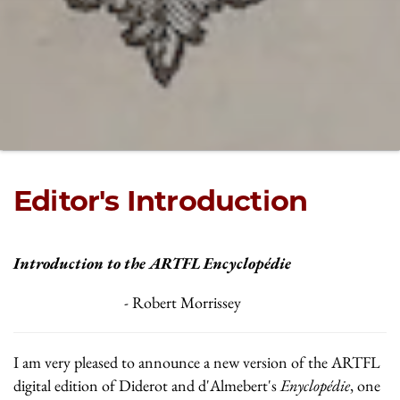
Editor's Introduction
Introduction to the ARTFL Encyclopédie
- Robert Morrissey
I am very pleased to announce a new version of the ARTFL
digital edition of Diderot and d'Almebert's
Enyclopédie
, one