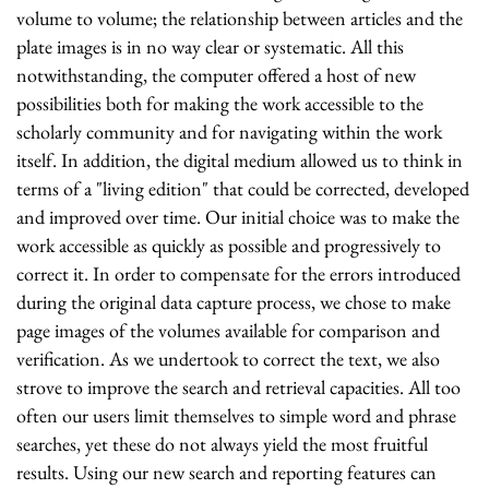
volume to volume; the relationship between articles and the
plate images is in no way clear or systematic. All this
notwithstanding, the computer offered a host of new
possibilities both for making the work accessible to the
scholarly community and for navigating within the work
itself. In addition, the digital medium allowed us to think in
terms of a "living edition" that could be corrected, developed
and improved over time. Our initial choice was to make the
work accessible as quickly as possible and progressively to
correct it. In order to compensate for the errors introduced
during the original data capture process, we chose to make
page images of the volumes available for comparison and
verification. As we undertook to correct the text, we also
strove to improve the search and retrieval capacities. All too
often our users limit themselves to simple word and phrase
searches, yet these do not always yield the most fruitful
results. Using our new search and reporting features can