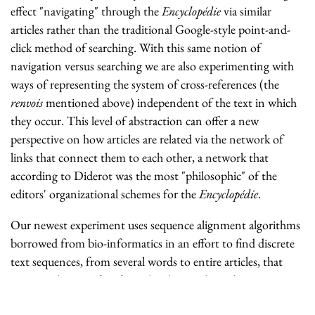
effect "navigating" through the
Encyclopédie
via similar
articles rather than the traditional Google-style point-and-
click method of searching. With this same notion of
navigation versus searching we are also experimenting with
ways of representing the system of cross-references (the
renvois
mentioned above) independent of the text in which
they occur. This level of abstraction can offer a new
perspective on how articles are related via the network of
links that connect them to each other, a network that
according to Diderot was the most "philosophic" of the
editors' organizational schemes for the
Encyclopédie
.
Our newest experiment uses sequence alignment algorithms
borrowed from bio-informatics in an effort to find discrete
text sequences, from several words to entire articles, that
occur in the
Encyclopédie
and earlier works such as
Montesquieu's
De l'esprit des lois
. It is our hope that by