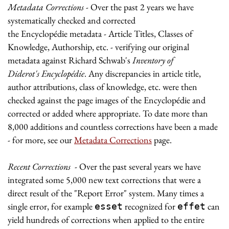
Metadata Corrections
- Over the past 2 years we have
systematically checked and corrected
the Encyclopédie metadata - Article Titles, Classes of
Knowledge, Authorship, etc. - verifying our original
metadata against Richard Schwab's
Inventory of
Diderot's Encyclopédie
. Any discrepancies in article title,
author attributions, class of knowledge, etc. were then
checked against the page images of the Encyclopédie and
corrected or added where appropriate. To date more than
8,000 additions and countless corrections have been a made
- for more, see our
Metadata Corrections
page.
Recent Corrections
- Over the past several years we have
integrated some 5,000 new text corrections that were a
direct result of the "Report Error" system. Many times a
single error, for example
recognized for
can
esset
effet
yield hundreds of corrections when applied to the entire