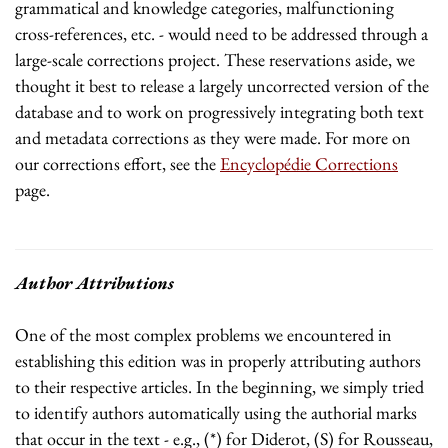
grammatical and knowledge categories, malfunctioning
cross-references, etc. - would need to be addressed through a
large-scale corrections project. These reservations aside, we
thought it best to release a largely uncorrected version of the
database and to work on progressively integrating both text
and metadata corrections as they were made. For more on
our corrections effort, see the
Encyclopédie Corrections
page.
Author Attributions
One of the most complex problems we encountered in
establishing this edition was in properly attributing authors
to their respective articles. In the beginning, we simply tried
to identify authors automatically using the authorial marks
that occur in the text - e.g., (*) for Diderot, (S) for Rousseau,