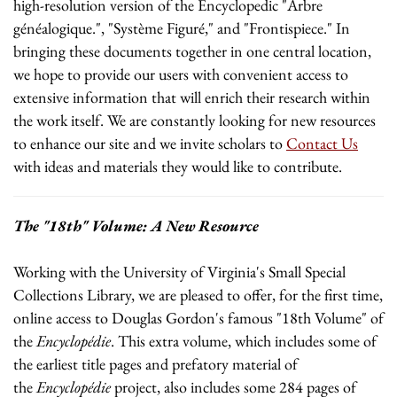
high-resolution version of the Encyclopedic "Arbre
généalogique.", "Système Figuré," and "Frontispiece." In
bringing these documents together in one central location,
we hope to provide our users with convenient access to
extensive information that will enrich their research within
the work itself. We are constantly looking for new resources
to enhance our site and we invite scholars to
Contact Us
with ideas and materials they would like to contribute.
The "18th" Volume: A New Resource
Working with the University of Virginia's Small Special
Collections Library, we are pleased to offer, for the first time,
online access to Douglas Gordon's famous "18th Volume" of
the
Encyclopédie
. This extra volume, which includes some of
the earliest title pages and prefatory material of
the
Encyclopédie
project, also includes some 284 pages of